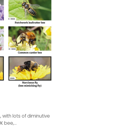
, with lots of diminutive
K bee,...