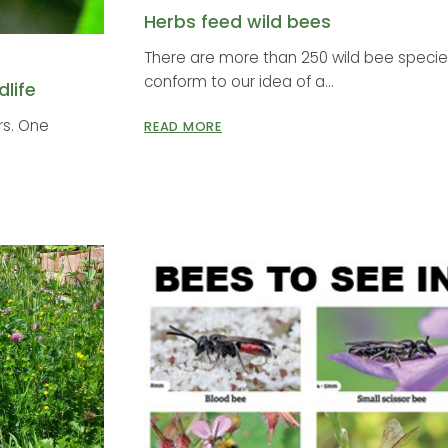
Herbs feed wild bees
There are more than 250 wild bee species
conform to our idea of a...
life
ors. One
READ MORE