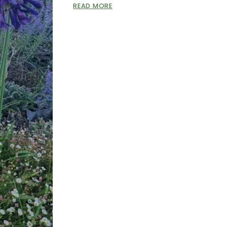
READ MORE