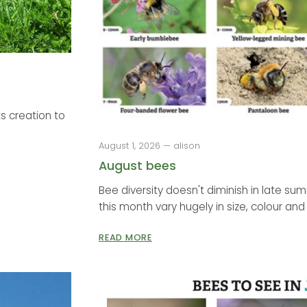
s creation to
August 1, 2026 — alison
August bees
Bee diversity doesn't diminish in late su
this month vary hugely in size, colour and 
READ MORE