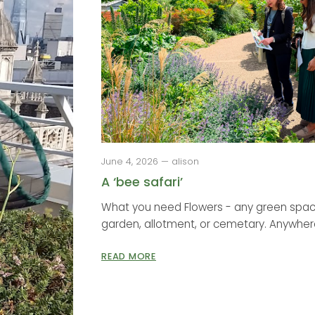
June 4, 2026 — alison
A ‘bee safari’
What you need Flowers - any green space
garden, allotment, or cemetary. Anywhere
READ MORE