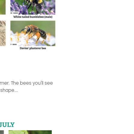
mmer. The bees you'll see
shape....