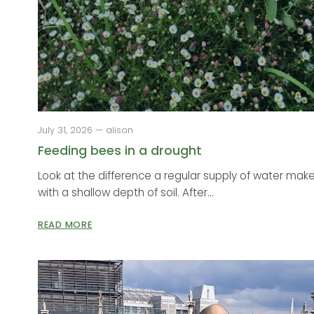
July 31, 2026 — alison
Feeding bees in a drought
Look at the difference a regular supply of water make
with a shallow depth of soil. After...
READ MORE