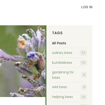
LOG IN
TAGS
All Posts
solitary bees
54
bumblebees
42
gardening for
31
bees
wild bees
31
helping bees
29