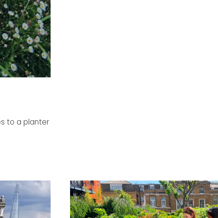
s to a planter