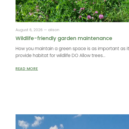
August 6, 2026 — alison
Wildlife-friendly garden maintenance
How you maintain a green space is as important as it
provide habitat for wildlife DO Allow trees...
READ MORE