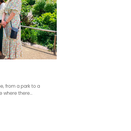
, from a park to a
 where there...