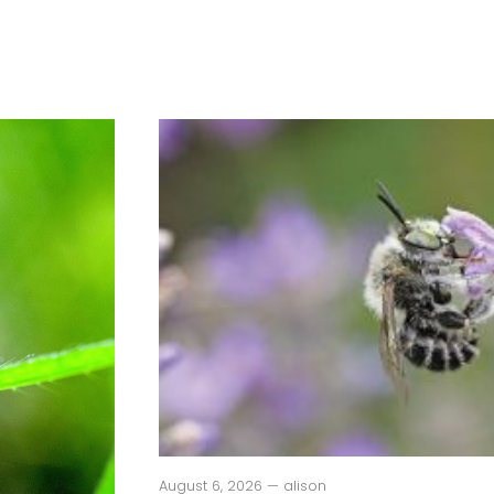
August 6, 2026 — alison