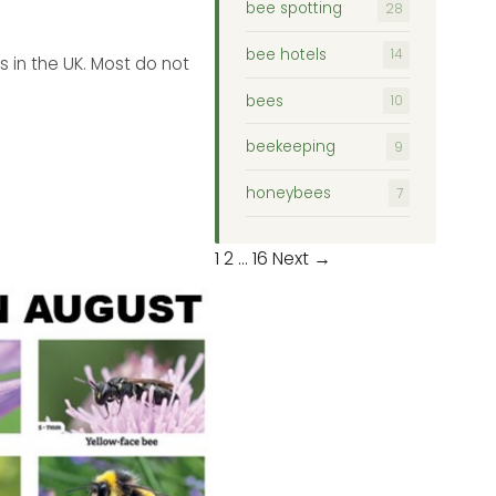
bee spotting
28
bee hotels
14
 in the UK. Most do not
bees
10
beekeeping
9
honeybees
7
Posts
1
2
…
16
Next →
pagination