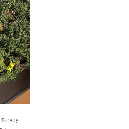
 Survey