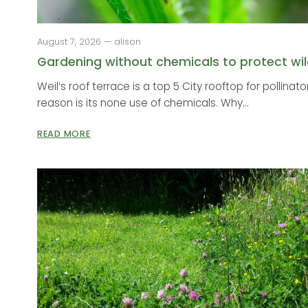
August 7, 2026 — alison
Gardening without chemicals to protect wild
Weil’s roof terrace is a top 5 City rooftop for pollinat
reason is its none use of chemicals. Why...
READ MORE