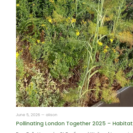
June 5, 2026 — alison
Pollinating London Together 2025 – Habitat