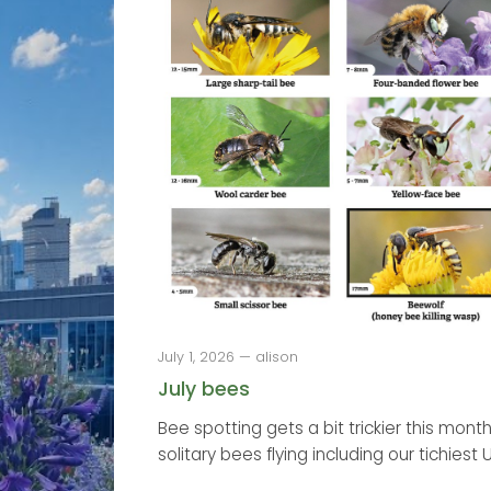
July 1, 2026 — alison
July bees
Bee spotting gets a bit trickier this month
solitary bees flying including our tichiest U