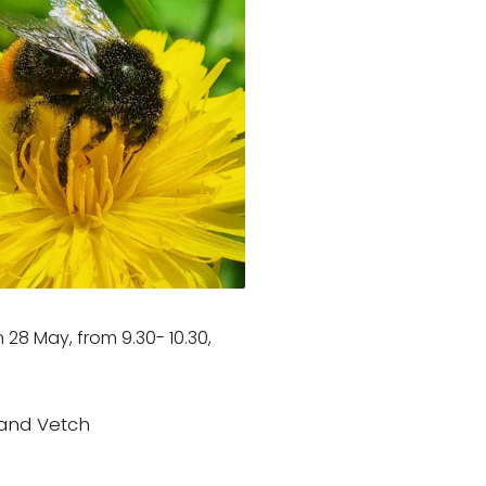
 28 May, from 9.30- 10.30,
and Vetch