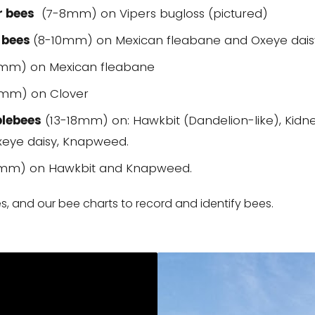
r bees
(7-8mm) on Vipers bugloss (pictured)
 bees
(8-10mm) on Mexican fleabane and Oxeye dais
5mm) on Mexican fleabane
mm) on Clover
blebees
(13-18mm) on: Hawkbit (Dandelion-like), Kidn
Oxeye daisy, Knapweed.
mm) on Hawkbit and Knapweed.
, and our bee charts to record and identify bees.