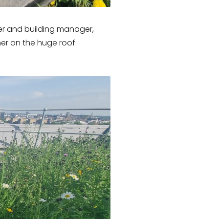
er and building manager,
er on the huge roof.