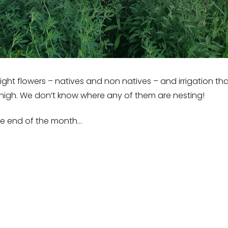
 right flowers – natives and non natives – and irrigation 
t high. We don’t know where any of them are nesting!
the end of the month…