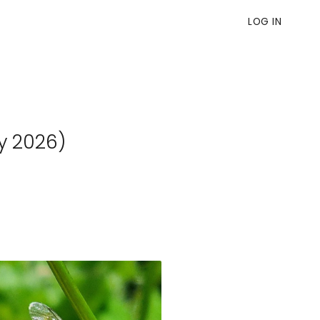
LOG IN
y 2026)