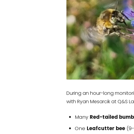
During an hour-long monitorin
with Ryan Mesarcik at Q&S L
Many
Red-tailed bumb
One
Leafcutter bee
(9-