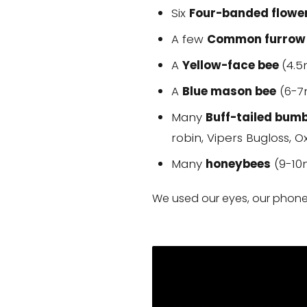
Six
Four-banded flowe
A few
Common furrow
A
Yellow-face bee
(4.
A
Blue mason bee
(6-7
Many
Buff-tailed bum
robin, Vipers Bugloss, 
Many
honeybees
(9-10
We used our eyes, our phones