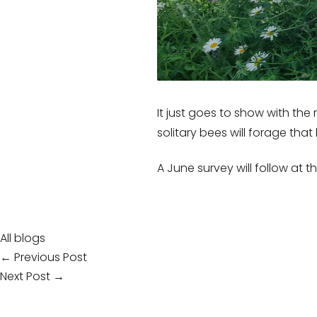
It just goes to show with the
solitary bees will forage tha
A June survey will follow at 
All blogs
Post
← Previous Post
Next Post →
navigation