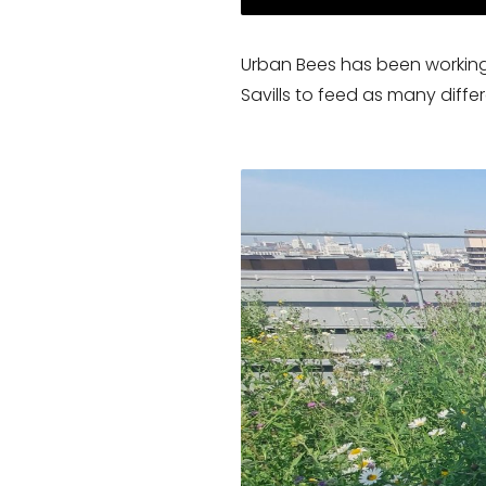
Urban Bees has been working
Savills to feed as many diff