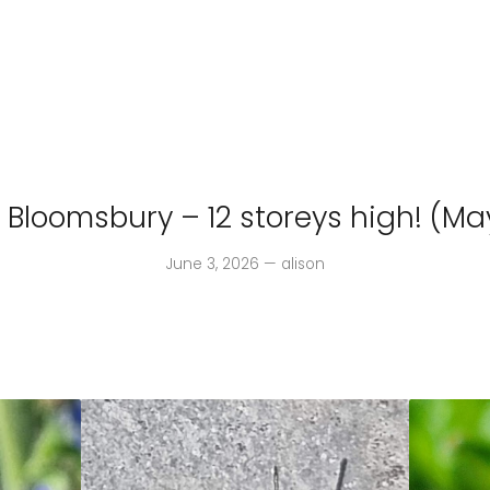
n Bloomsbury – 12 storeys high! (Ma
June 3, 2026 — alison