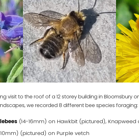
g visit to the roof of a 12 storey building in Bloomsbury on
andscapes, we recorded 8 different bee species foraging:
lebees
(14-16mm) on Hawkbit (pictured), Knapweed 
10mm) (pictured) on Purple vetch