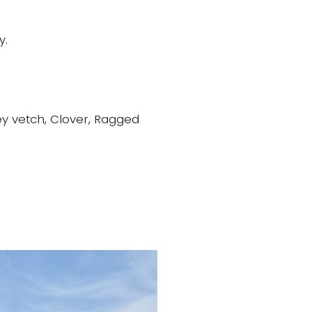
y.
ey vetch, Clover, Ragged