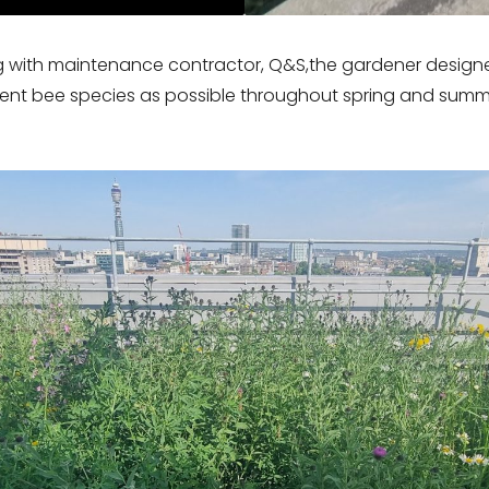
 with maintenance contractor, Q&S,the gardener design
erent bee species as possible throughout spring and summ