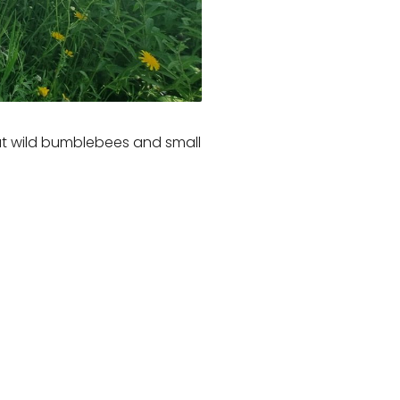
that wild bumblebees and small