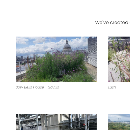
We've created 
Bow Bells House - Savills
Lush