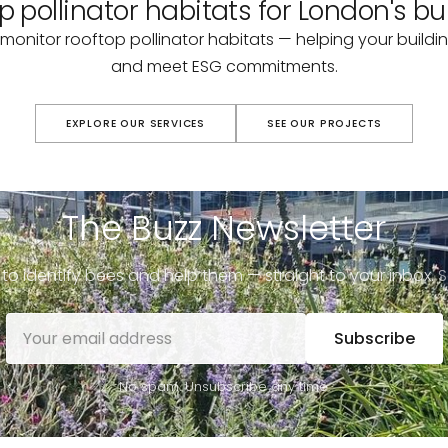
p pollinator habitats for London's bu
monitor rooftop pollinator habitats — helping your buildin
and meet ESG commitments.
EXPLORE OUR SERVICES
SEE OUR PROJECTS
The Buzz Newsletter
to identify bees and help them — straight to your inbox.
S
Subscribe
No spam. Unsubscribe any time.