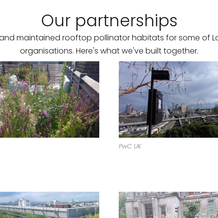
Our partnerships
and maintained rooftop pollinator habitats for some of L
organisations. Here's what we've built together.
PwC UK