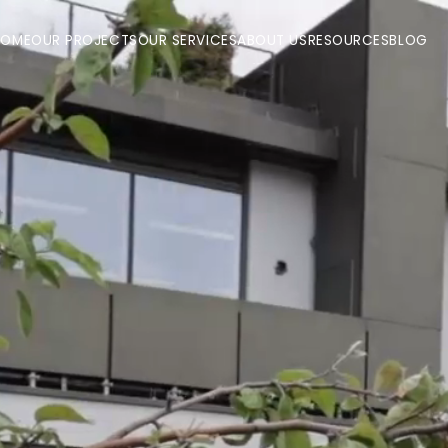
HOME
OUR PROJECTS
OUR SERVICES
ABOUT US
RESOURCES
BLOG