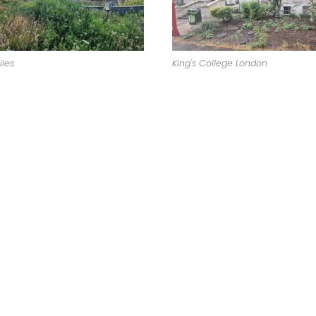
King's College London
iles