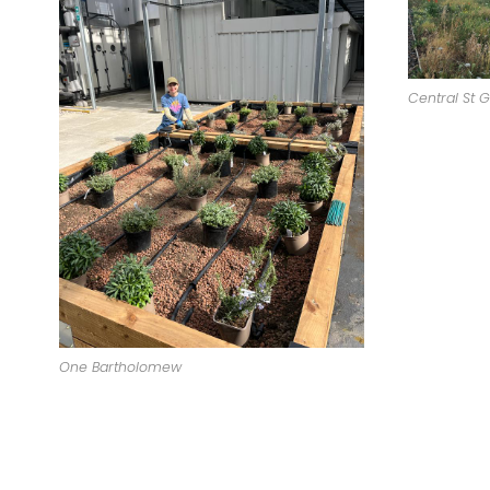
Central St G
One Bartholomew