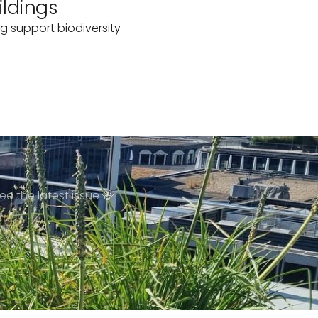
ildings
g support biodiversity
ee the latest issue 🐝