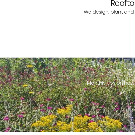
Roofto
We design, plant and 
Monthly tips on how 