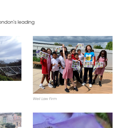
ondon's leading
Weil Law Firm