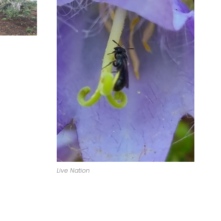
Live Nation