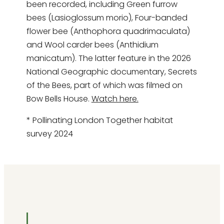
been recorded, including Green furrow
bees (Lasioglossum morio), Four-banded
flower bee (Anthophora quadrimaculata)
and Wool carder bees (Anthidium
manicatum). The latter feature in the 2026
National Geographic documentary, Secrets
of the Bees, part of which was filmed on
Bow Bells House.
Watch here.
* Pollinating London Together habitat
survey 2024