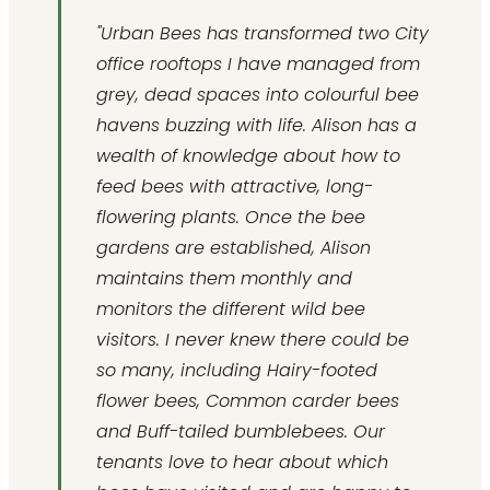
"Urban Bees has transformed two City
office rooftops I have managed from
grey, dead spaces into colourful bee
havens buzzing with life. Alison has a
wealth of knowledge about how to
feed bees with attractive, long-
flowering plants. Once the bee
gardens are established, Alison
maintains them monthly and
monitors the different wild bee
visitors. I never knew there could be
so many, including Hairy-footed
flower bees, Common carder bees
and Buff-tailed bumblebees. Our
tenants love to hear about which