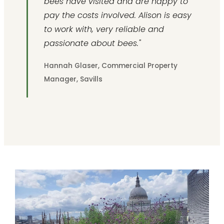
bees have visited and are happy to
pay the costs involved. Alison is easy
to work with, very reliable and
passionate about bees."
Hannah Glaser, Commercial Property
Manager, Savills