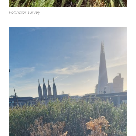
Pollinator survey