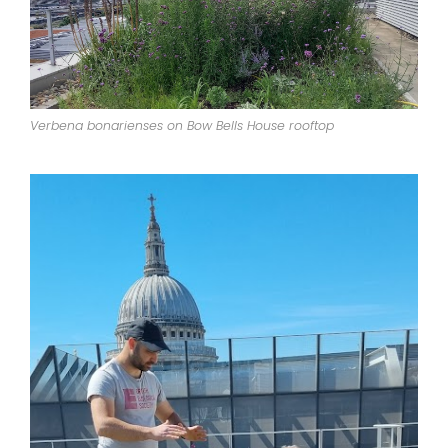
Verbena bonarienses on Bow Bells House rooftop