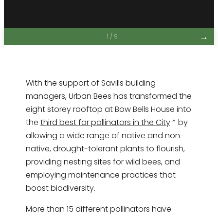
→
1 / 9
With the support of Savills building
managers, Urban Bees has transformed the
eight storey rooftop at Bow Bells House into
the
third best for pollinators in the City
* by
allowing a wide range of native and non-
native, drought-tolerant plants to flourish,
providing nesting sites for wild bees, and
employing maintenance practices that
boost biodiversity.
More than 15 different pollinators have