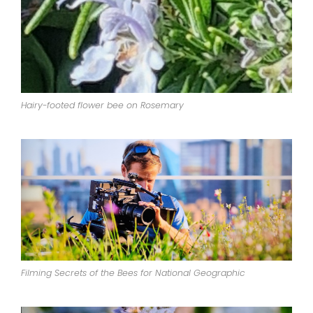
Hairy-footed flower bee on Rosemary
Filming Secrets of the Bees for National Geographic