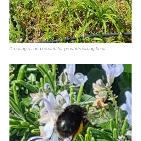
Creating a sand mound for ground-nesting bees