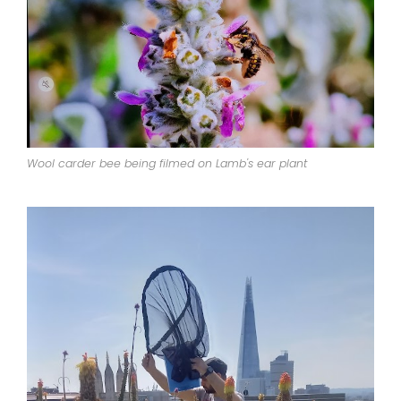
Wool carder bee being filmed on Lamb's ear plant