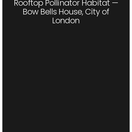
Rooftop Pollinator Habitat —
Bow Bells House, City of
London