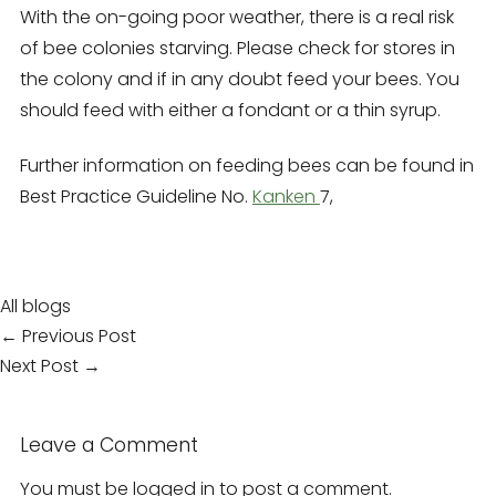
With the on-going poor weather,
there is a real risk
of bee colonies starving.
Please check for stores in
the colony and if in any doubt feed your bees.
You
should feed with either a fondant or a thin syrup.
Further information on feeding bees can be found in
Best Practice Guideline No.
Kanken
7,
All blogs
Post
← Previous Post
navigation
Next Post →
Leave a Comment
You must be
logged in
to post a comment.