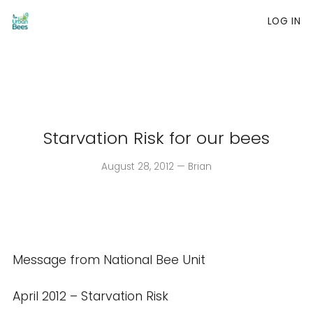
LOG IN
Skip
to
content
Starvation Risk for our bees
August 28, 2012 — Brian
Message from National Bee Unit
April 2012 – Starvation Risk