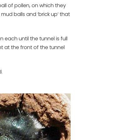
all of pollen, on which they
 mud balls and ‘brick up’ that
 each until the tunnel is full
 at the front of the tunnel
d.