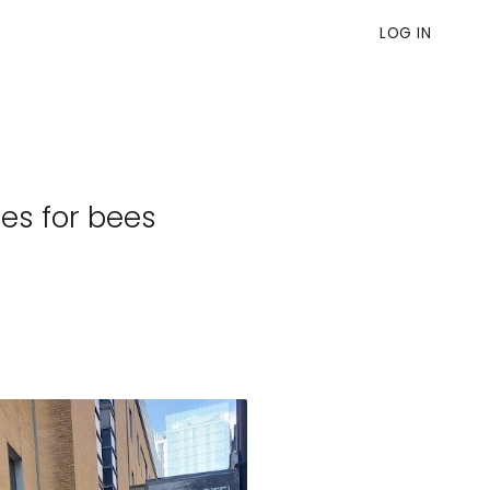
LOG IN
es for bees