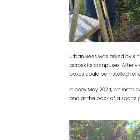
Urban Bees was asked by Kin
across its campuses. After 
boxes could be installed for c
In early May 2024, we instal
and at the back of a sports 