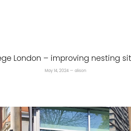
lege London – improving nesting sit
May 14, 2024 — alison