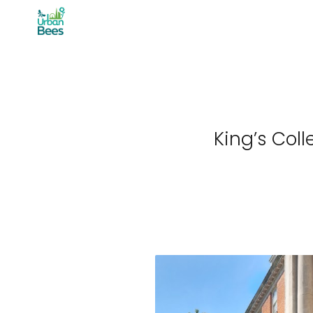
Skip
to
content
King’s Col