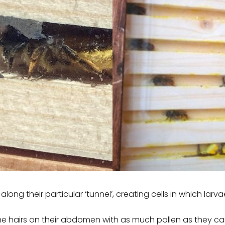
along their particular ‘tunnel’, creating cells in which larv
he hairs on their abdomen with as much pollen as they ca