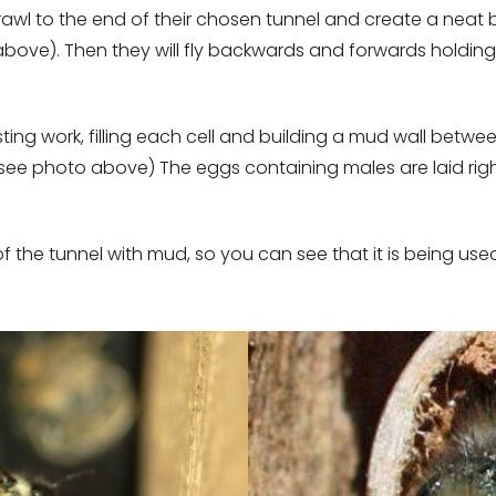
rawl to the end of their chosen tunnel and create a neat b
 above). Then they will fly backwards and forwards holding
ting work, filling each cell and building a mud wall between
(see photo above) The eggs containing males are laid right
of the tunnel with mud, so you can see that it is being use