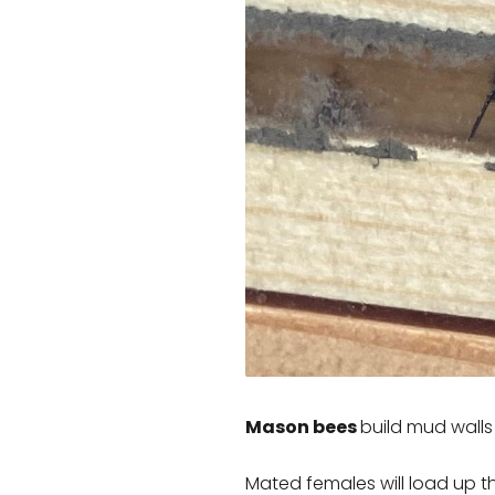
Mason bees
build mud walls 
Mated females will load up t