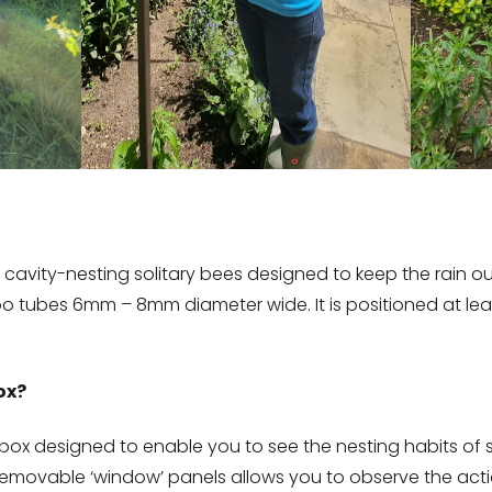
 cavity-nesting solitary bees designed to keep the rain ou
 tubes 6mm – 8mm diameter wide. It is positioned at leas
ox?
 box designed to enable you to see the nesting habits of s
 removable ‘window’ panels allows you to observe the act