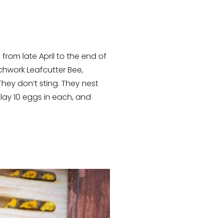
s from late April to the end of
tchwork Leafcutter Bee,
They don’t sting. They nest
lay 10 eggs in each, and