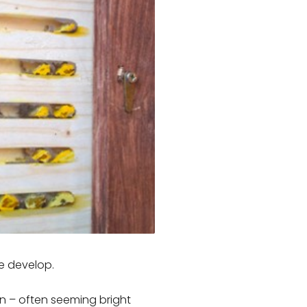
ae develop.
n – often seeming bright