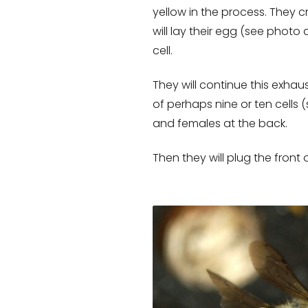
yellow in the process. They c
will lay their egg (see photo
cell.
They will continue this exhaus
of perhaps nine or ten cells 
and females at the back.
Then they will plug the front 