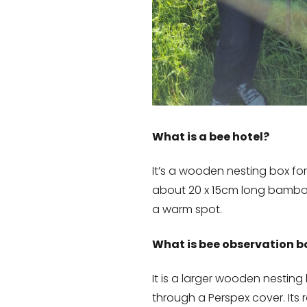
What is a bee hotel?
It’s a wooden nesting box for
about 20 x 15cm long bamboo
a warm spot.
What is bee observation b
It is a larger wooden nesting
through a Perspex cover. Its