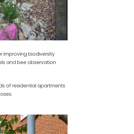
 improving biodiversity
els and bee observation
ds of residential apartments
poses.