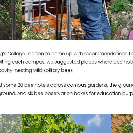
g’s College London to come up with recommendations for
visiting each campus, we suggested places where bee hot
avity-nesting wild solitary bees.
led some 20 bee hotels across campus gardens, the groun
ground. And six bee observation boxes for education pur