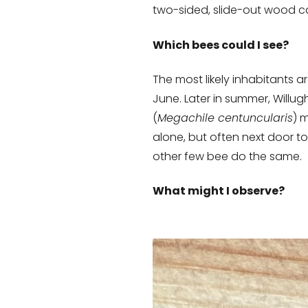
two-sided, slide-out wood ca
Which bees could I see?
The most likely inhabitants a
June. Later in summer, Willug
(
Megachile centuncularis
) 
alone, but often next door t
other few bee do the same.
What might I observe?