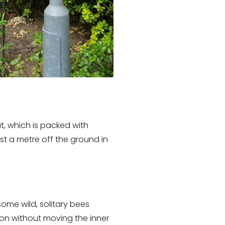
t, which is packed with
t a metre off the ground in
ome wild, solitary bees
ion without moving the inner