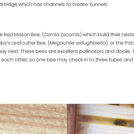
rtridge which has channels to create ‘tunnels’.
re Red Mason Bee, (
Osmia bicorni
s) which build their nest
hby’s Leafcutter Bee, (
Megachile willughbiella
), or the Pa
may nest. These bees are excellent pollinators and docile. 
o each other, so one bee may check in to three tubes and 