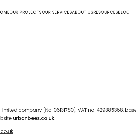
HOME
OUR PROJECTS
OUR SERVICES
ABOUT US
RESOURCES
BLOG
ed limited company (No. 06131780), VAT no. 429385368, bas
bsite
urbanbees.co.uk
.
co.uk