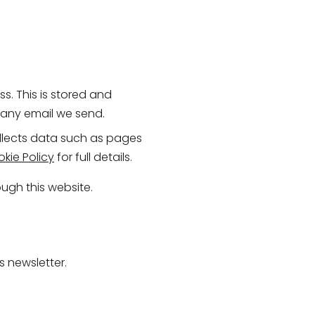
s. This is stored and
n any email we send.
ollects data such as pages
kie Policy
for full details.
ugh this website.
s newsletter.