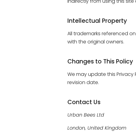
indirectly from using this sit
Intellectual Property
All trademarks referenced on 
with the original owners.
Changes to This Policy
We may update this Privacy P
revision date.
Contact Us
Urban Bees Ltd
London, United Kingdom