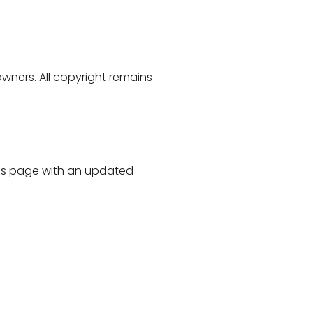
owners. All copyright remains
his page with an updated