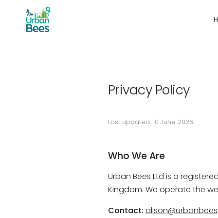
Privacy Policy
Last updated: 10 June 2026
Who We Are
Urban Bees Ltd is a register
Kingdom. We operate the we
Contact:
alison@urbanbees.