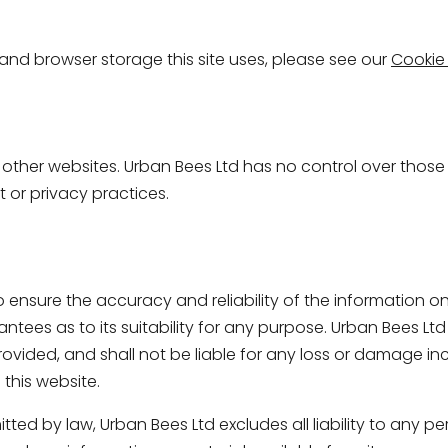
s and browser storage this site uses, please see our
Cookie 
o other websites. Urban Bees Ltd has no control over thos
nt or privacy practices.
 ensure the accuracy and reliability of the information on 
tees as to its suitability for any purpose. Urban Bees Ltd
ovided, and shall not be liable for any loss or damage incu
this website.
ed by law, Urban Bees Ltd excludes all liability to any per