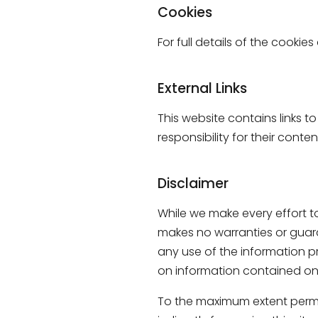
Cookies
For full details of the cookie
External Links
This website contains links t
responsibility for their conte
Disclaimer
While we make every effort to
makes no warranties or guaran
any use of the information pr
on information contained on 
To the maximum extent permitt