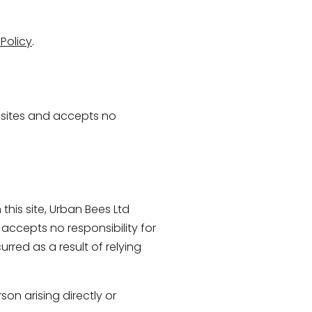
Policy
.
e sites and accepts no
this site, Urban Bees Ltd
 accepts no responsibility for
rred as a result of relying
son arising directly or