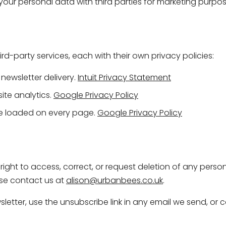
e your personal data with third parties for marketing purpos
hird-party services, each with their own privacy policies:
newsletter delivery.
Intuit Privacy Statement
te analytics.
Google Privacy Policy
 loaded on every page.
Google Privacy Policy
ight to access, correct, or request deletion of any pers
ase contact us at
alison@urbanbees.co.uk
.
etter, use the unsubscribe link in any email we send, or c