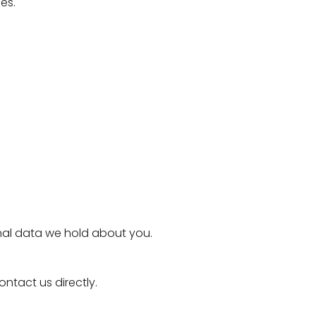
es.
onal data we hold about you.
ontact us directly.