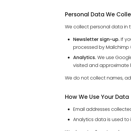
Personal Data We Colle
We collect personal data in 
Newsletter sign-up.
If yo
processed by Mailchimp (I
Analytics.
We use Google A
visited and approximate l
We do not collect names, add
How We Use Your Data
Email addresses collected
Analytics data is used to