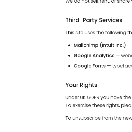
We do not sell, rent, or shar
Third-Party Services
This site uses the following t
Mailchimp (Intuit Inc.)
— 
Google Analytics
— websi
Google Fonts
— typeface
Your Rights
Under UK GDPR you have the r
To exercise these rights, ple
To unsubscribe from the newsl