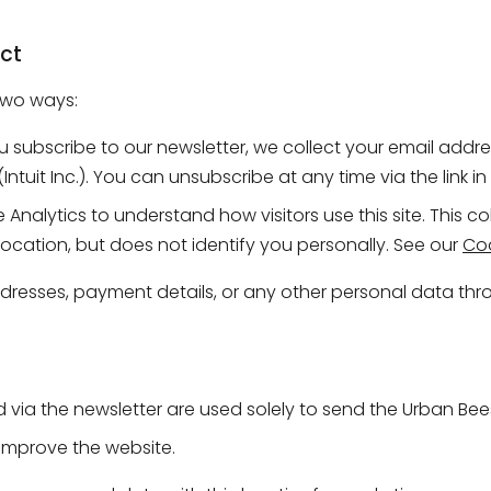
ct
two ways:
u subscribe to our newsletter, we collect your email addres
ntuit Inc.). You can unsubscribe at any time via the link i
nalytics to understand how visitors use this site. This c
ocation, but does not identify you personally. See our
Coo
resses, payment details, or any other personal data thro
 via the newsletter are used solely to send the Urban Bee
 improve the website.