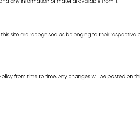
e and any information or material available from it.
this site are recognised as belonging to their respective 
olicy from time to time. Any changes will be posted on t