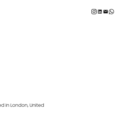
ed in London, United